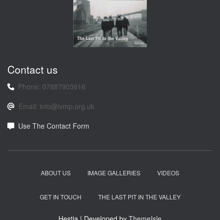
Contact us
Phone: 07887903616
Email: info@ivmp.org.uk
Use The Contact Form
ABOUT US
IMAGE GALLERIES
VIDEOS
GET IN TOUCH
THE LAST PIT IN THE VALLEY
Hestia | Developed by
ThemeIsle