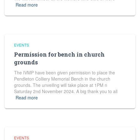
Read more
EVENTS
Permission for bench in church
grounds
The IVMP have been given permission to place the
Pendleton Colliery Memorial Bench in the church
grounds. The unveiling will take place at 1PM n
Saturday 2nd November 2024. A big thank you to all
Read more
EVENTS