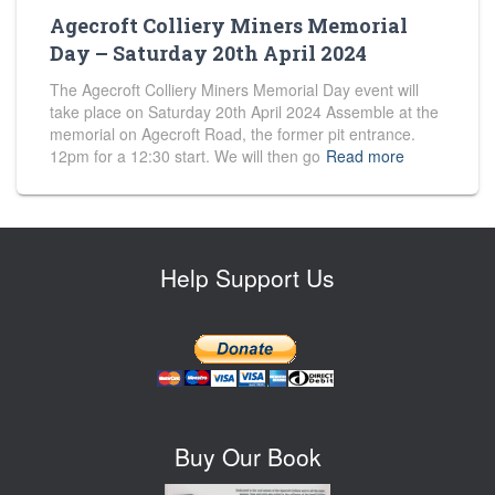
Agecroft Colliery Miners Memorial
Day – Saturday 20th April 2024
The Agecroft Colliery Miners Memorial Day event will
take place on Saturday 20th April 2024 Assemble at the
memorial on Agecroft Road, the former pit entrance.
12pm for a 12:30 start. We will then go
Read more
Help Support Us
Buy Our Book