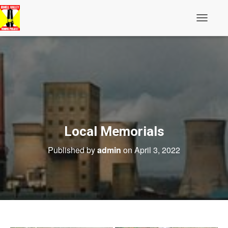
Toggle N
Local Memorials
Published by
admin
on
April 3, 2022