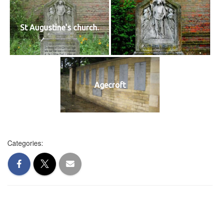
St Augustine's church.
Agecroft
Categories: