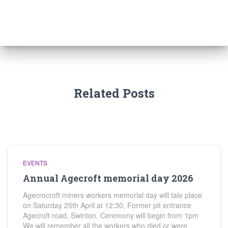
Related Posts
EVENTS
Annual Agecroft memorial day 2026
Agecrocroft miners workers memorial day will tale place
on Saturday 25th April at 12:30, Former pit entrance
Agecroft road, Swinton. Ceremony will begin from 1pm
We will remember all the workers who died or were