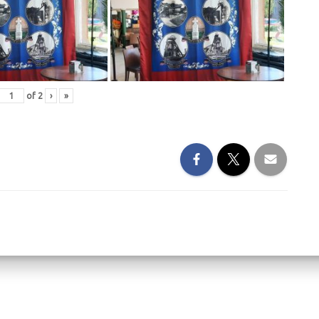
of
2
›
»