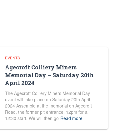
EVENTS
Agecroft Colliery Miners
Memorial Day – Saturday 20th
April 2024
The Agecroft Colliery Miners Memorial Day
event will take place on Saturday 20th April
2024 Assemble at the memorial on Agecroft
Road, the former pit entrance. 12pm for a
12:30 start. We will then go
Read more