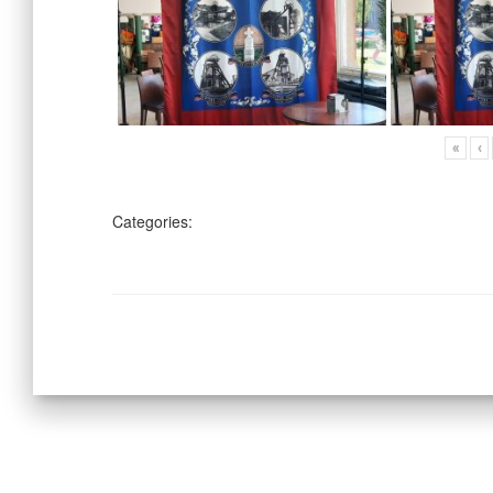
«
‹
Categories: