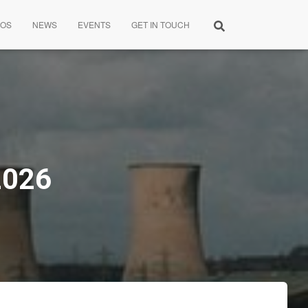
EOS
NEWS
EVENTS
GET IN TOUCH
2026