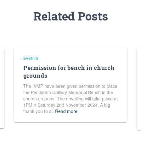
Related Posts
EVENTS
Permission for bench in church
grounds
The IVMP have been given permission to place
the Pendleton Colliery Memorial Bench in the
church grounds. The unveiling will take place at
1PM n Saturday 2nd November 2024. A big
thank you to all
Read more