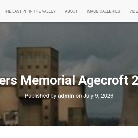
THE LAST PIT IN THE VALLEY
ABOUT
IMAGE GALLERIES
VID
ers Memorial Agecroft 
Published by
on
July 9, 2026
admin