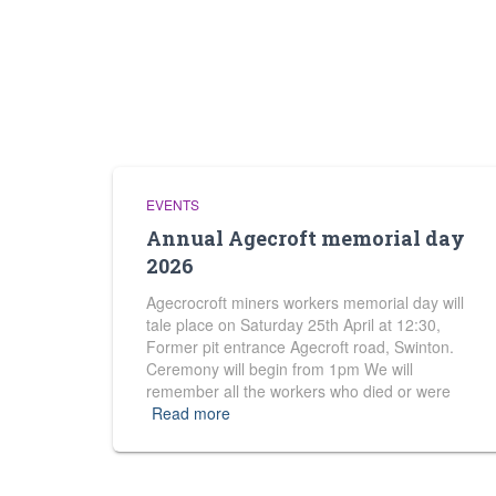
EVENTS
Annual Agecroft memorial day
2026
Agecrocroft miners workers memorial day will
tale place on Saturday 25th April at 12:30,
Former pit entrance Agecroft road, Swinton.
Ceremony will begin from 1pm We will
remember all the workers who died or were
Read more