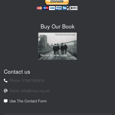
Buy Our Book
Contact us
Phone: 07887903616
Email: info@ivmp.org.uk
Use The Contact Form