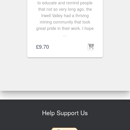
to educate and remind people
that not so very long ago, the
Irwell Valley had a thriving
mining community that took
great pride in their work. I hope
…
£
9.70
Help Support Us