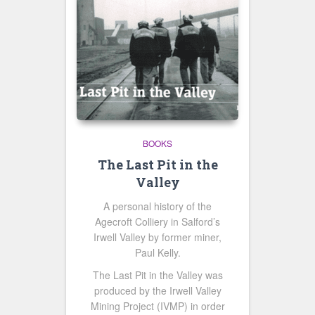
BOOKS
The Last Pit in the
Valley
A personal history of the
Agecroft Colliery in Salford’s
Irwell Valley by former miner,
Paul Kelly.
The Last Pit in the Valley was
produced by the Irwell Valley
Mining Project (IVMP) in order