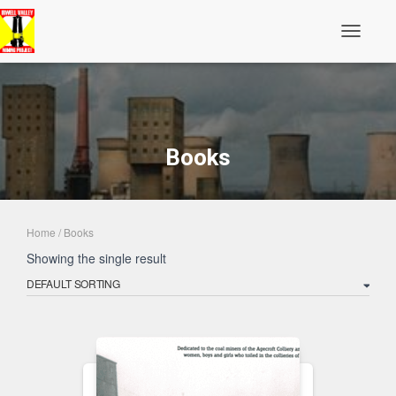
Toggle N
Books
Home
/ Books
Showing the single result