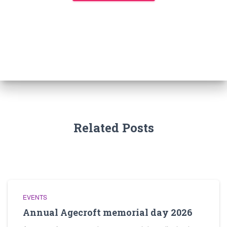
Related Posts
EVENTS
Annual Agecroft memorial day 2026