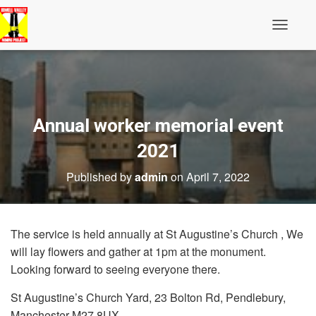
Toggle N
Annual worker memorial event
2021
Published by
admin
on
April 7, 2022
The service is held annually at St Augustine’s Church , We
will lay flowers and gather at 1pm at the monument.
Looking forward to seeing everyone there.
St Augustine’s Church Yard, 23 Bolton Rd, Pendlebury,
Manchester M27 8UX