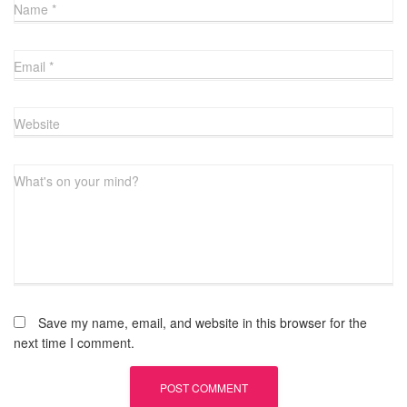
Name
*
Email
*
Website
What's on your mind?
Save my name, email, and website in this browser for the
next time I comment.