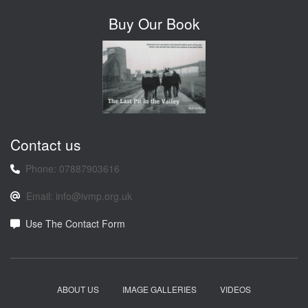
Buy Our Book
Contact us
Phone: 07887903616
Email: info@ivmp.org.uk
Use The Contact Form
ABOUT US
IMAGE GALLERIES
VIDEOS