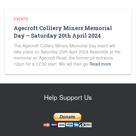
EVENTS
Agecroft Colliery Miners Memorial
Day – Saturday 20th April 2024
The Agecroft Colliery Miners Memorial Day event will
take place on Saturday 20th April 2024 Assemble at the
memorial on Agecroft Road, the former pit entrance.
12pm for a 12:30 start. We will then go
Read more
Help Support Us