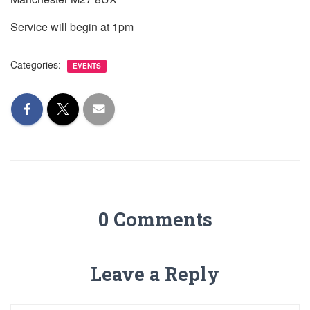
Service will begin at 1pm
Categories:
EVENTS
0 Comments
Leave a Reply