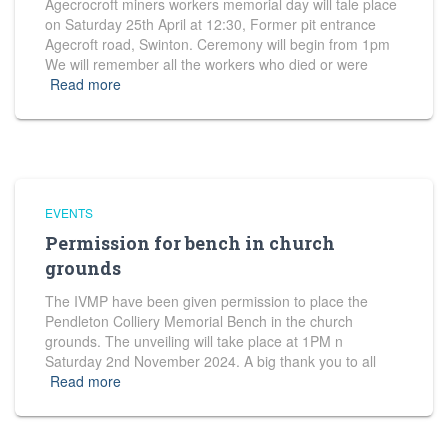
Agecrocroft miners workers memorial day will tale place
on Saturday 25th April at 12:30, Former pit entrance
Agecroft road, Swinton. Ceremony will begin from 1pm
We will remember all the workers who died or were
Read more
EVENTS
Permission for bench in church
grounds
The IVMP have been given permission to place the
Pendleton Colliery Memorial Bench in the church
grounds. The unveiling will take place at 1PM n
Saturday 2nd November 2024. A big thank you to all
Read more