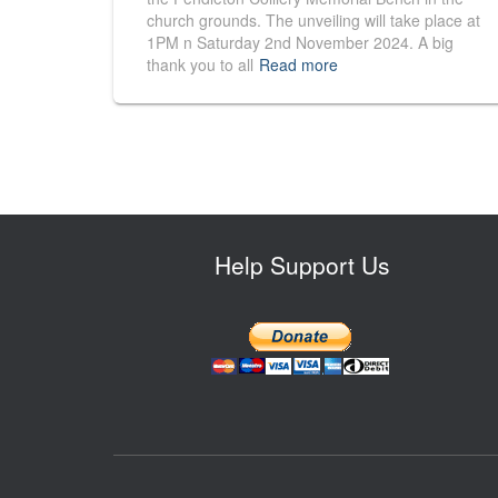
church grounds. The unveiling will take place at
1PM n Saturday 2nd November 2024. A big
thank you to all
Read more
Help Support Us