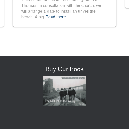
Thomas. In consultation with the church, we
will arrange a date to install an unveil the
bench. A big
Read more
Buy Our Book