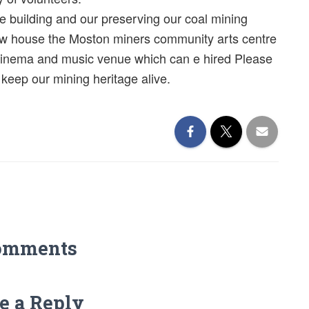
e building and our preserving our coal mining
now house the Moston miners community arts centre
cinema and music venue which can e hired Please
eep our mining heritage alive.
omments
e a Reply