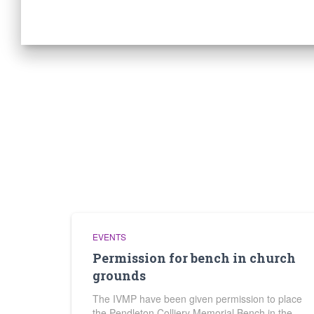
EVENTS
Permission for bench in church
grounds
The IVMP have been given permission to place
the Pendleton Colliery Memorial Bench in the