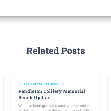
Related Posts
PROJECT NEWS AND UPDATES
Pendleton Colliery Memorial
Bench Update
We have been granted a faculty/authorisation
to place the bench in the church ground of St.