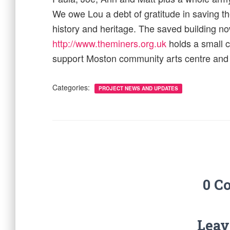
We owe Lou a debt of gratitude in saving th
history and heritage. The saved building 
http://www.theminers.org.uk
holds a small 
support Moston community arts centre and k
Categories:
PROJECT NEWS AND UPDATES
0 C
Leav