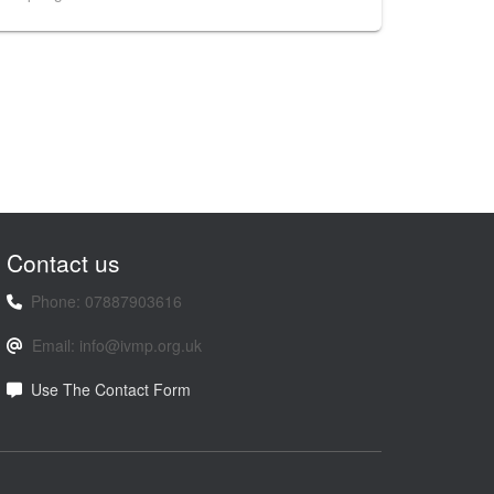
Contact us
Phone: 07887903616
Email: info@ivmp.org.uk
Use The Contact Form