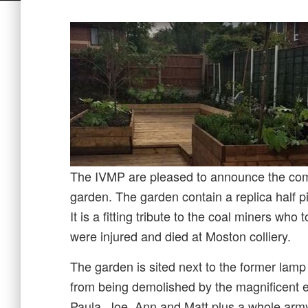
The IVMP are pleased to announce the comp
garden. The garden contain a replica half 
It is a fitting tribute to the coal miners wh
were injured and died at Moston colliery.
The garden is sited next to the former lam
from being demolished by the magnificent e
Paula, Joe, Ann and Matt plus a whole army