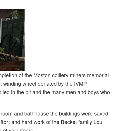
letion of the Moston colliery miners memorial
pit winding wheel donated by the IVMP.
o toiled in the pit and the many men and boys who
p room and bathhouse the buildings were saved
ffort and hard work of the Becket family Lou
 of volunteers.