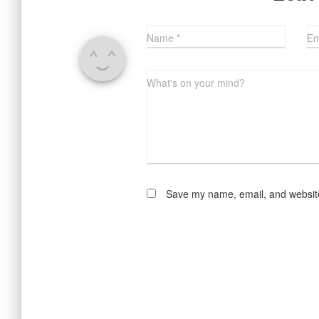
Name
*
Em
What's on your mind?
Save my name, email, and website 