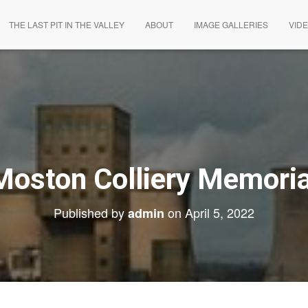
THE LAST PIT IN THE VALLEY
ABOUT
IMAGE GALLERIES
VID
Moston Colliery Memoria
Published by
on
April 5, 2022
admin