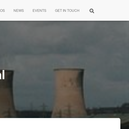
EOS
NEWS
EVENTS
GET IN TOUCH
l