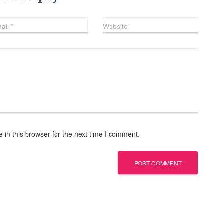
ail
*
Website
in this browser for the next time I comment.