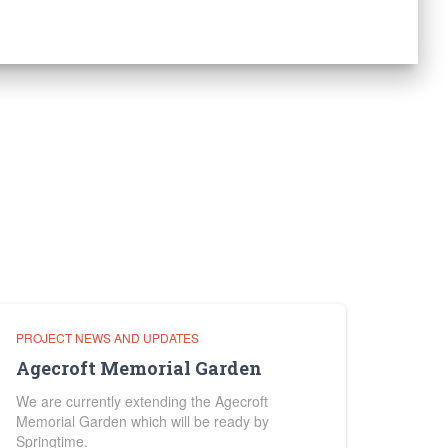
PROJECT NEWS AND UPDATES
Agecroft Memorial Garden
We are currently extending the Agecroft
Memorial Garden which will be ready by
Springtime.